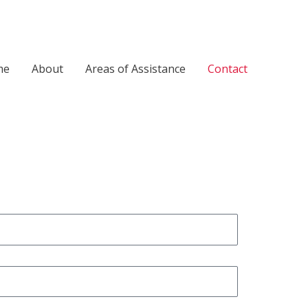
me
About
Areas of Assistance
Contact