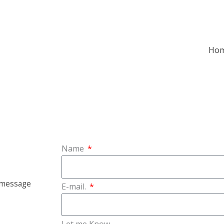
Ho
Name
a message
E-mail.