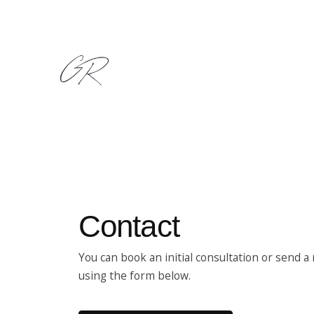
Ir
al
contenido
Contact
You can book an initial consultation or send 
using the form below.