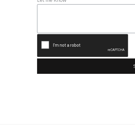
Let me Know